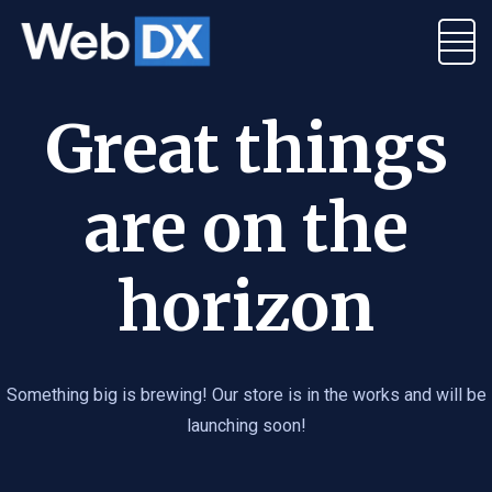
Great things
are on the
horizon
Something big is brewing! Our store is in the works and will be
launching soon!