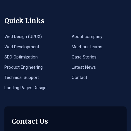
Quick Links
Wed Design (UI/UX)
About company
Wed Development
Meet our teams
SEO Optimization
Case Stories
Product Engineering
Latest News
Technical Support
Contact
Landing Pages Design
Contact Us