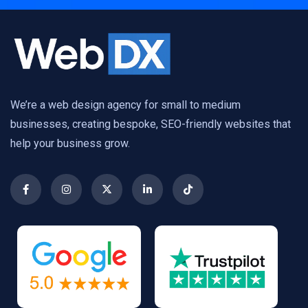
We’re a web design agency for small to medium
businesses, creating bespoke, SEO-friendly websites that
help your business grow.