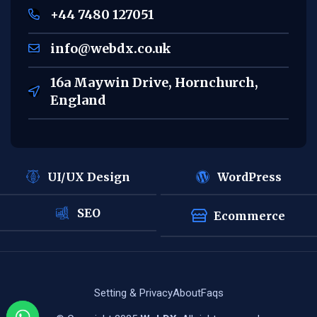
+44 7480 127051
info@webdx.co.uk
16a Maywin Drive, Hornchurch,
England
UI/UX Design
WordPress
SEO
Ecommerce
Setting & Privacy
About
Faqs