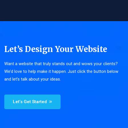
Let’s Design Your Website
Want a website that truly stands out and wows your clients?
We’d love to help make it happen. Just click the button below
and let’s talk about your ideas.
Let’s Get Started