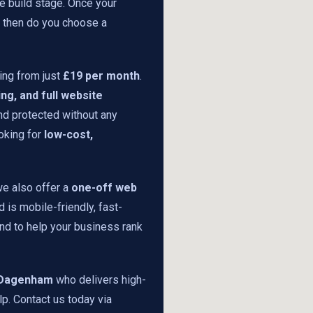
he build stage. Once your
y then do you choose a
ing from just
£19 per month
.
ng, and full website
and protected without any
oking for
low-cost,
we also offer a
one-off web
 is mobile-friendly, fast-
nd to help your business rank
n Dagenham
who delivers high-
lp. Contact us today via