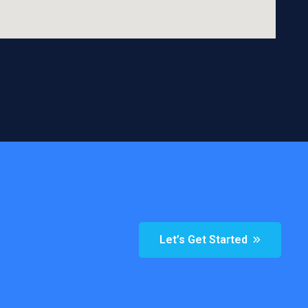
Let’s Get Started