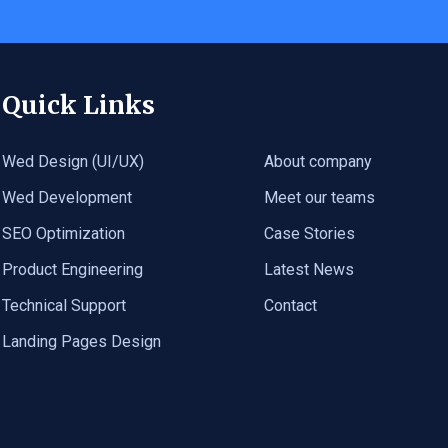
Quick Links
Wed Design (UI/UX)
About company
Wed Development
Meet our teams
SEO Optimization
Case Stories
Product Engineering
Latest News
Technical Support
Contact
Landing Pages Design