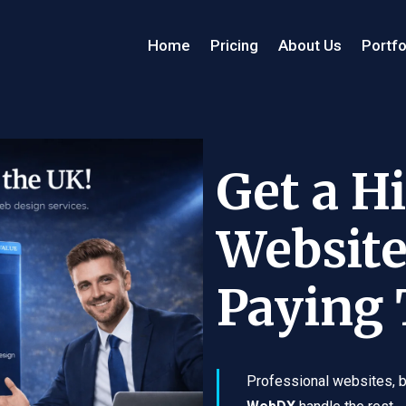
Home
Pricing
About Us
Portfo
Get a H
Website
Paying
Professional websites, bu