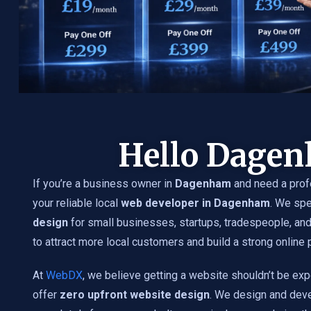
Hello Dage
If you’re a business owner in
Dagenham
and need a prof
your reliable local
web developer in Dagenham
. We spe
design
for small businesses, startups, tradespeople, an
to attract more local customers and build a strong online
At
WebDX
, we believe getting a website shouldn’t be exp
offer
zero upfront website design
. We design and dev