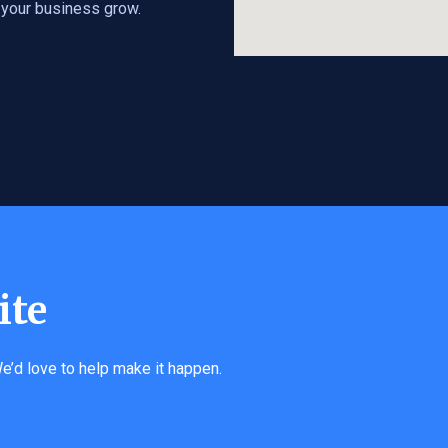
s your business grow.
ite
e’d love to help make it happen.