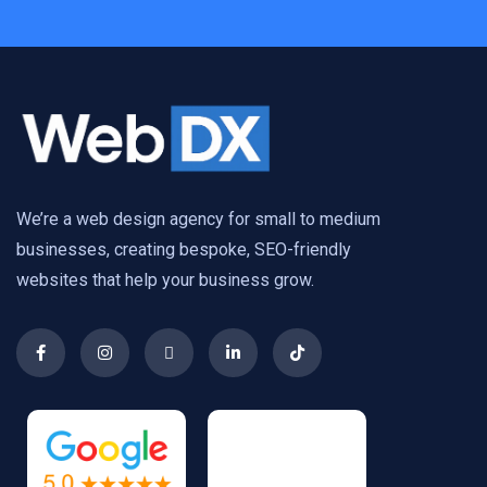
We’re a web design agency for small to medium
businesses, creating bespoke, SEO-friendly
websites that help your business grow.