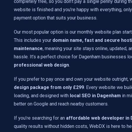
completely free, so you don’t pay a single penny during t
website is finished and you’re happy with everything, onl
payment option that suits your business.
Our most popular option is our monthly website plan start
This includes your
domain name, fast and secure hosti
maintenance
, meaning your site stays online, updated, 
hassle. It’s a perfect choice for Dagenham businesses lo
professional web design
.
If you prefer to pay once and own your website outright, 
design package from only £299
. Every website we build
loading, and designed with
local SEO in Dagenham
in mi
better on Google and reach nearby customers.
If you’re searching for an
affordable web developer i
quality results without hidden costs, WebDX is here to he