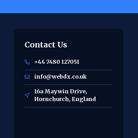
Contact Us
+44 7480 127051
info@webdx.co.uk
16a Maywin Drive,
Hornchurch, England