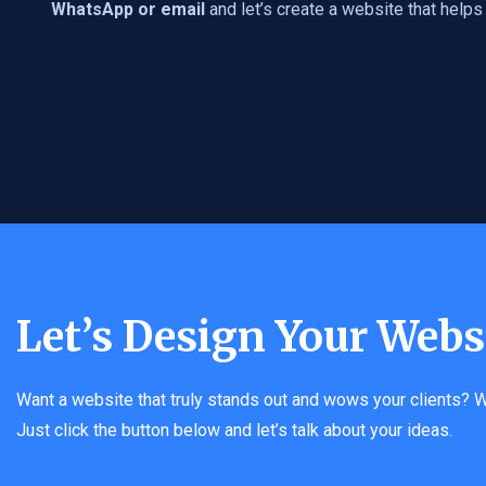
WhatsApp or email
and let’s create a website that help
Let’s Design Your Webs
Want a website that truly stands out and wows your clients? W
Just click the button below and let’s talk about your ideas.