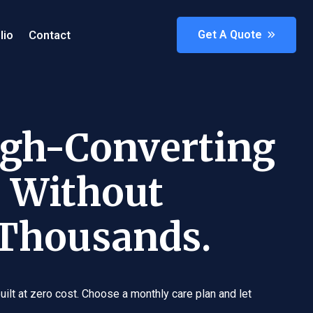
lio
Contact
Get A Quote
igh-Converting
 Without
 Thousands.
ilt at zero cost. Choose a monthly care plan and let