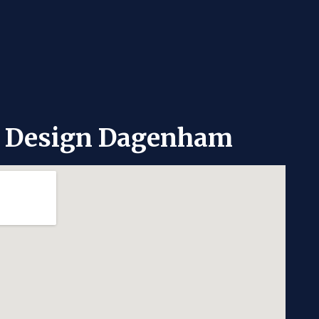
e Design Dagenham