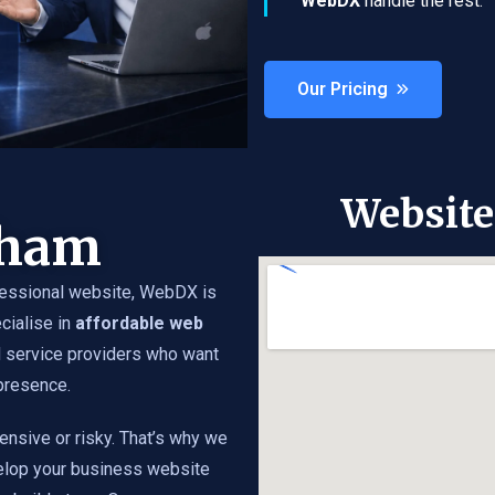
WebDX
handle the rest.
Our Pricing
Websit
nham
essional website, WebDX is
cialise in
affordable web
d service providers who want
 presence.
ensive or risky. That’s why we
elop your business website